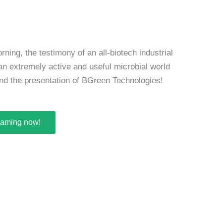
ning, the testimony of an all-biotech industrial
 an extremely active and useful microbial world
 and the presentation of BGreen Technologies!
reaming now!